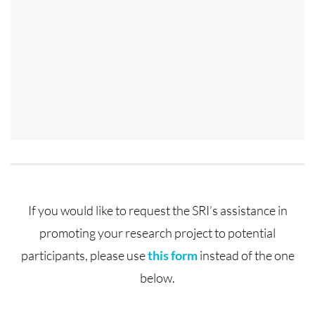
If you would like to request the SRI’s assistance in
promoting your research project to potential
participants, please use
this form
instead of the one
below.