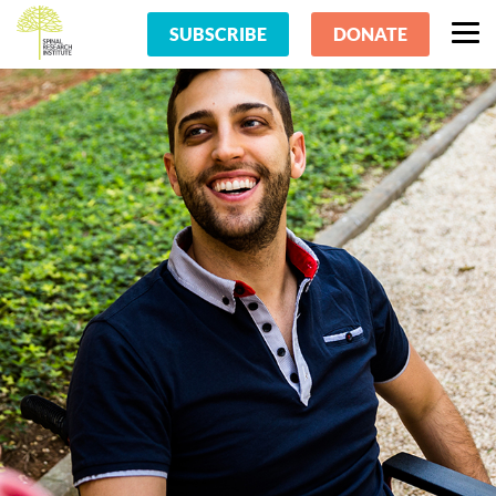
SUBSCRIBE
DONATE