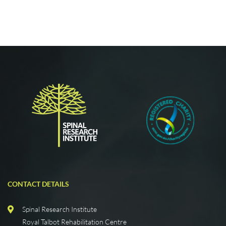
CONTACT DETAILS
Spinal Research Institute
Royal Talbot Rehabilitation Centre