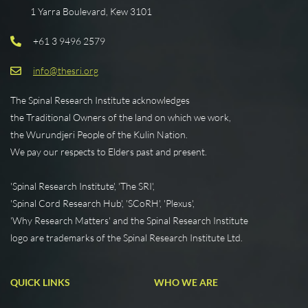
1 Yarra Boulevard, Kew 3101
+61 3 9496 2579
info@thesri.org
The Spinal Research Institute acknowledges
the Traditional Owners of the land on which we work,
the Wurundjeri People of the Kulin Nation.
We pay our respects to Elders past and present.
'Spinal Research Institute', 'The SRI',
'Spinal Cord Research Hub', 'SCoRH', 'Plexus',
'Why Research Matters' and the Spinal Research Institute
logo are trademarks of the Spinal Research Institute Ltd.
QUICK LINKS
WHO WE ARE