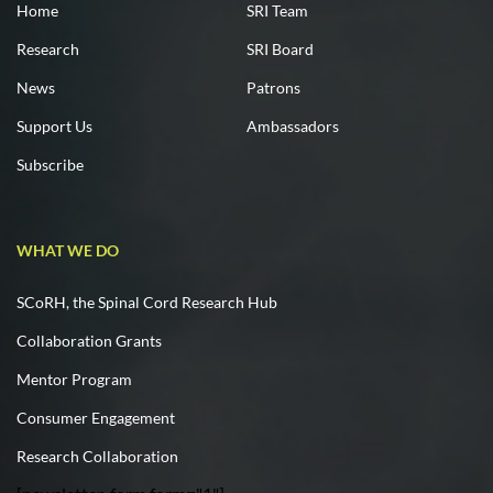
Home
SRI Team
Research
SRI Board
News
Patrons
Support Us
Ambassadors
Subscribe
WHAT WE DO
SCoRH, the Spinal Cord Research Hub
Collaboration Grants
Mentor Program
Consumer Engagement
Research Collaboration