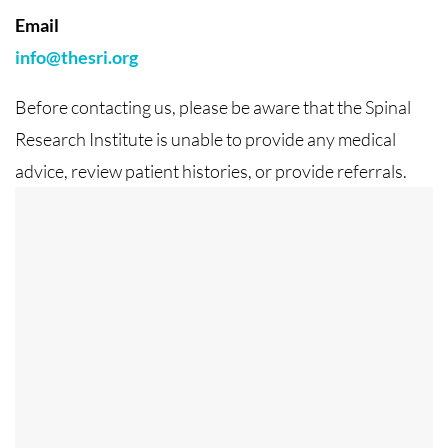
Email
info@thesri.org
Before contacting us, please be aware that the Spinal
Research Institute is unable to provide any medical
advice, review patient histories, or provide referrals.