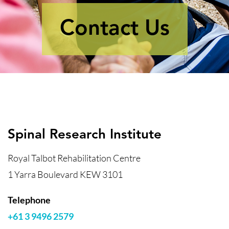
Contact Us
Spinal Research Institute
Royal Talbot Rehabilitation Centre
1 Yarra Boulevard KEW 3101
Telephone
+61 3 9496 2579