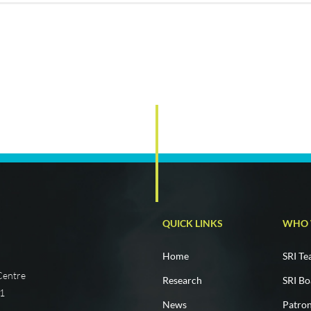
QUICK LINKS
WHO 
Home
SRI T
 Centre
Research
SRI Bo
01
News
Patro