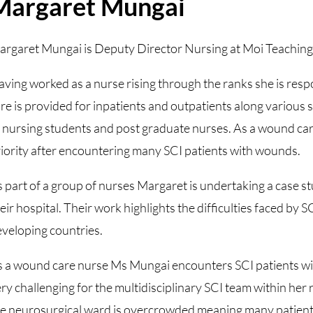
Margaret Mungai
rgaret Mungai is Deputy Director Nursing at Moi Teaching 
ving worked as a nurse rising through the ranks she is resp
re is provided for inpatients and outpatients along various 
 nursing students and post graduate nurses. As a wound car
iority after encountering many SCI patients with wounds.
 part of a group of nurses Margaret is undertaking a case stu
eir hospital. Their work highlights the difficulties faced by S
veloping countries.
 a wound care nurse Ms Mungai encounters SCI patients wit
ry challenging for the multidisciplinary SCI team within her
e neurosurgical ward is overcrowded meaning many patients