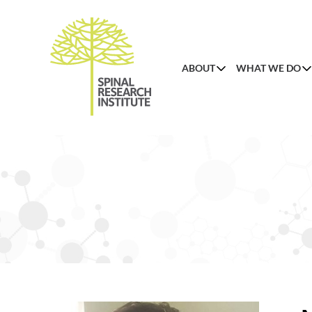
ABOUT
WHAT WE DO