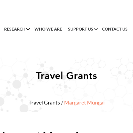
RESEARCH
WHO WE ARE
SUPPORT US
CONTACT US
Travel Grants
Travel Grants
Margaret Mungai