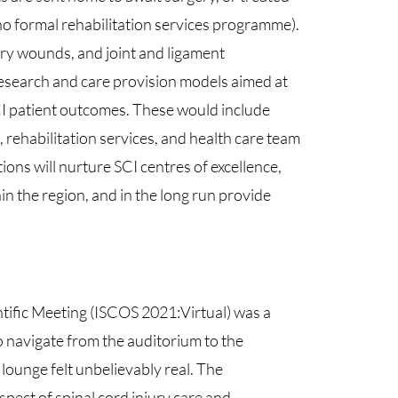
no formal rehabilitation services programme).
ury wounds, and joint and ligament
research and care provision models aimed at
I patient outcomes. These would include
 rehabilitation services, and health care team
ons will nurture SCI centres of excellence,
hin the region, and in the long run provide
ntific Meeting (ISCOS 2021:Virtual) was a
 to navigate from the auditorium to the
 lounge felt unbelievably real. The
pect of spinal cord injury care and