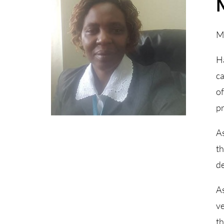
Ma
Ha
ca
of
pr
As
th
de
As
ve
th