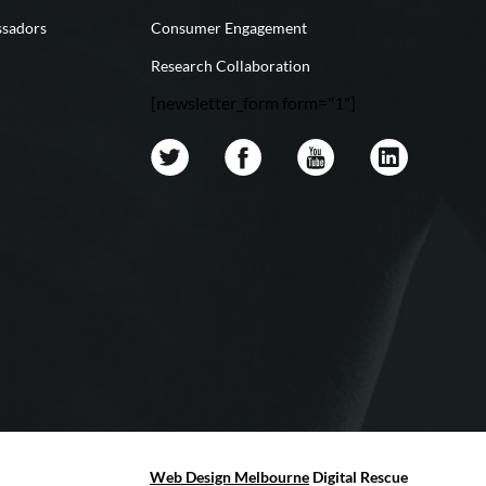
sadors
Consumer Engagement
Research Collaboration
[newsletter_form form="1"]
Web Design Melbourne
Digital Rescue