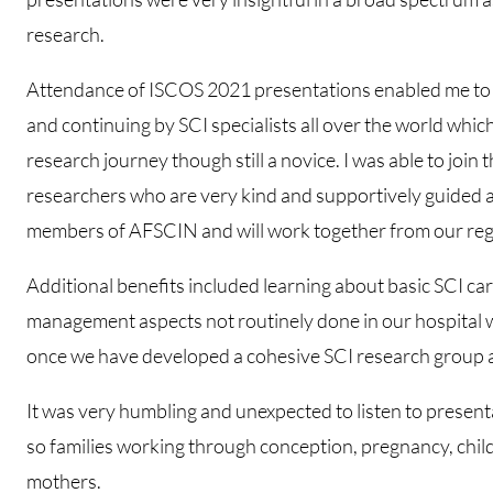
research.
Attendance of ISCOS 2021 presentations enabled me to 
and continuing by SCI specialists all over the world whic
research journey though still a novice. I was able to joi
researchers who are very kind and supportively guided 
members of AFSCIN and will work together from our reg
Additional benefits included learning about basic SCI car
management aspects not routinely done in our hospital 
once we have developed a cohesive SCI research group at
It was very humbling and unexpected to listen to present
so families working through conception, pregnancy, child
mothers.