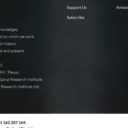
Support Us
Ambas
Subscribe
knowledges
nd on which we work,
in Nation.
st and present.
',
', 'Plexus',
pinal Research Institute
 Research Institute Ltd.
11 162 207 169.