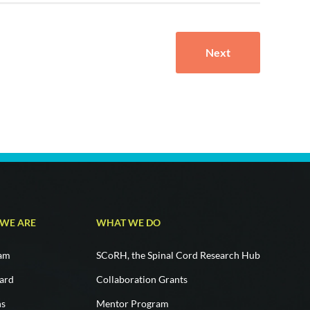
Next
WE ARE
WHAT WE DO
eam
SCoRH, the Spinal Cord Research Hub
ard
Collaboration Grants
ns
Mentor Program