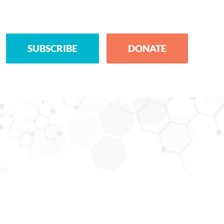
SUBSCRIBE
DONATE