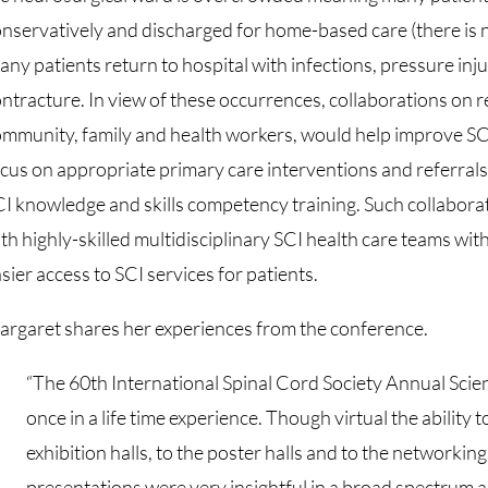
nservatively and discharged for home-based care (there is 
ny patients return to hospital with infections, pressure inj
ntracture. In view of these occurrences, collaborations on 
mmunity, family and health workers, would help improve SC
cus on appropriate primary care interventions and referrals,
I knowledge and skills competency training. Such collaborati
th highly-skilled multidisciplinary SCI health care teams wit
sier access to SCI services for patients.
rgaret shares her experiences from the conference.
“The 60th International Spinal Cord Society Annual Scie
once in a life time experience. Though virtual the ability
exhibition halls, to the poster halls and to the networking
presentations were very insightful in a broad spectrum as