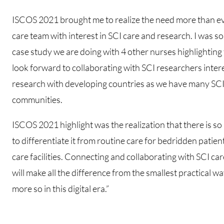
ISCOS 2021 brought me to realize the need more than eve
care team with interest in SCI care and research. I was 
case study we are doing with 4 other nurses highlighting 
look forward to collaborating with SCI researchers inter
research with developing countries as we have many SCI p
communities.
ISCOS 2021 highlight was the realization that there is s
to differentiate it from routine care for bedridden patien
care facilities. Connecting and collaborating with SCI c
will make all the difference from the smallest practical 
more so in this digital era.”