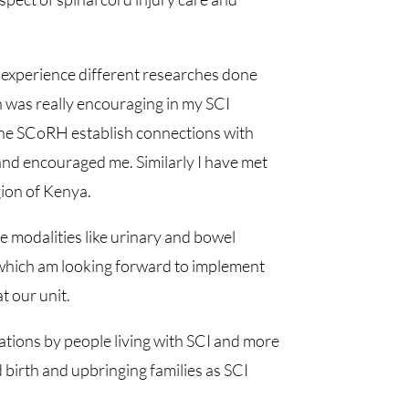
experience different researches done
h was really encouraging in my SCI
n the SCoRH establish connections with
and encouraged me. Similarly I have met
ion of Kenya.
e modalities like urinary and bowel
which am looking forward to implement
 our unit.
ations by people living with SCI and more
 birth and upbringing families as SCI