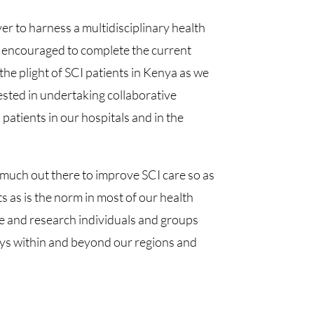
r to harness a multidisciplinary health
so encouraged to complete the current
the plight of SCI patients in Kenya as we
ested in undertaking collaborative
atients in our hospitals and in the
o much out there to improve SCI care so as
ts as is the norm in most of our health
are and research individuals and groups
ways within and beyond our regions and