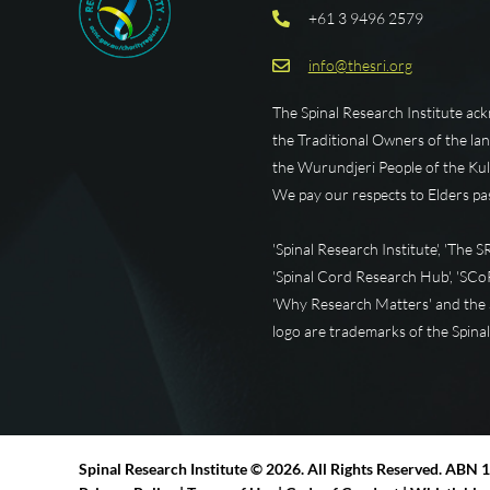
+61 3 9496 2579
info@thesri.org
The Spinal Research Institute ac
the Traditional Owners of the la
the Wurundjeri People of the Kul
We pay our respects to Elders pa
'Spinal Research Institute', 'The SRI
'Spinal Cord Research Hub', 'SCoRH
'Why Research Matters' and the S
logo are trademarks of the Spinal
Spinal Research Institute ©
2026. All Rights Reserved. ABN 