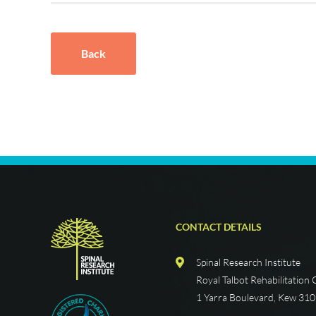
Back
CONTACT DETAILS
Spinal Research Institute
Royal Talbot Rehabilitation
1 Yarra Boulevard, Kew 31