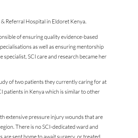
& Referral Hospital in Eldoret Kenya.
onsible of ensuring quality evidence-based
specialisations as well as ensuring mentorship
e specialist, SCI care and research became her
dy of two patients they currently caring for at
CI patients in Kenya which is similar to other
h extensive pressure injury wounds that are
 region. There is no SCI-dedicated ward and
 are sent home to await surgery, or treated