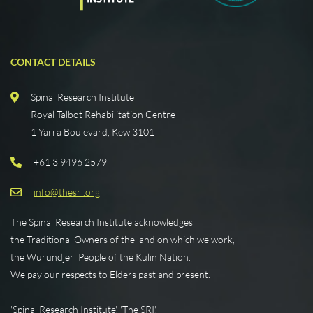
CONTACT DETAILS
Spinal Research Institute
Royal Talbot Rehabilitation Centre
1 Yarra Boulevard, Kew 3101
+61 3 9496 2579
info@thesri.org
The Spinal Research Institute acknowledges
the Traditional Owners of the land on which we work,
the Wurundjeri People of the Kulin Nation.
We pay our respects to Elders past and present.
'Spinal Research Institute', 'The SRI',