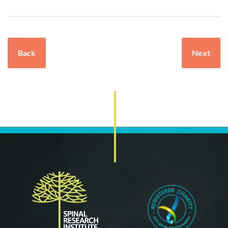
Back
Next