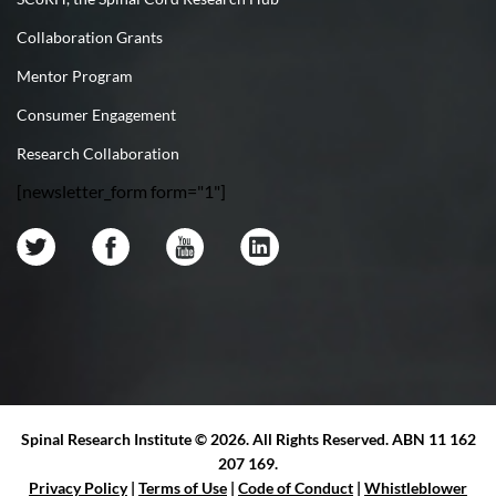
Collaboration Grants
Mentor Program
Consumer Engagement
Research Collaboration
[newsletter_form form="1"]
Spinal Research Institute ©
2026. All Rights Reserved. ABN 11 162
207 169.
Privacy Policy
|
Terms of Use
|
Code of Conduct
|
Whistleblower