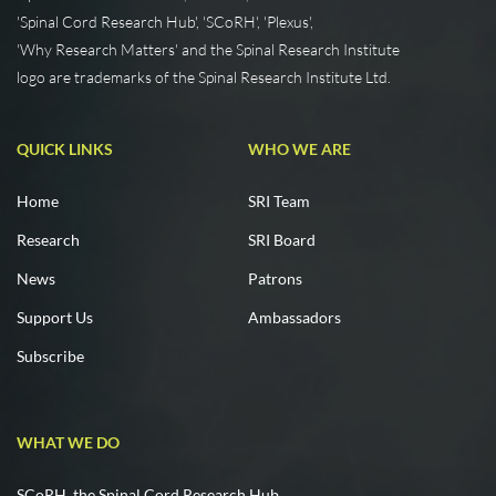
'Spinal Cord Research Hub', 'SCoRH', 'Plexus',
'Why Research Matters' and the Spinal Research Institute
logo are trademarks of the Spinal Research Institute Ltd.
QUICK LINKS
WHO WE ARE
Home
SRI Team
Research
SRI Board
News
Patrons
Support Us
Ambassadors
Subscribe
WHAT WE DO
SCoRH, the Spinal Cord Research Hub