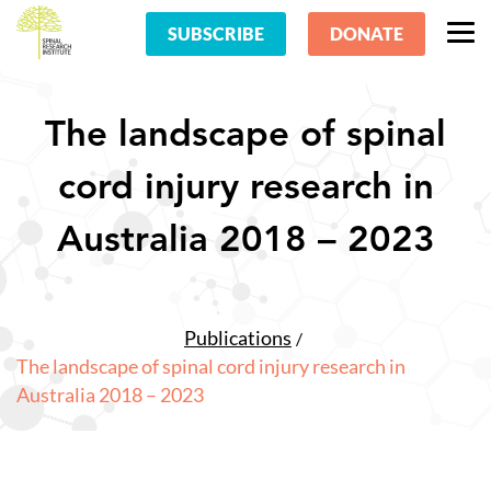
SUBSCRIBE
DONATE
The landscape of spinal
cord injury research in
Australia 2018 – 2023
Publications
The landscape of spinal cord injury research in
Australia 2018 – 2023