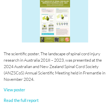
The scientific poster, The landscape of spinal cord injury
research in Australia 2018 – 2023, was presented at the
2024 Australian and New Zealand Spinal Cord Society
(ANZSCoS) Annual Scientific Meeting held in Fremantle in
November 2024.
View poster
Read the full report