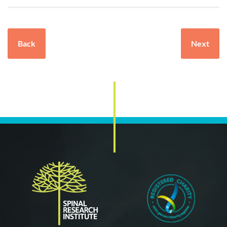
Back
Next