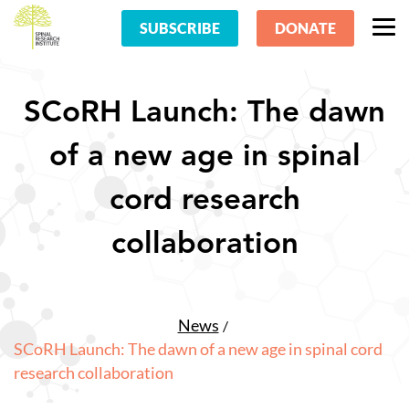
SUBSCRIBE
DONATE
SCoRH Launch: The dawn
of a new age in spinal
cord research
collaboration
News
SCoRH Launch: The dawn of a new age in spinal cord
research collaboration