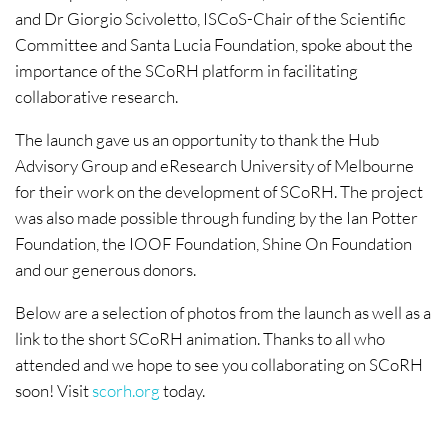
and Dr Giorgio Scivoletto, ISCoS-Chair of the Scientific
Committee and Santa Lucia Foundation, spoke about the
importance of the SCoRH platform in facilitating
collaborative research.
The launch gave us an opportunity to thank the Hub
Advisory Group and eResearch University of Melbourne
for their work on the development of SCoRH. The project
was also made possible through funding by the Ian Potter
Foundation, the IOOF Foundation, Shine On Foundation
and our generous donors.
Below are a selection of photos from the launch as well as a
link to the short SCoRH animation. Thanks to all who
attended and we hope to see you collaborating on SCoRH
soon! Visit
scorh.org
today.