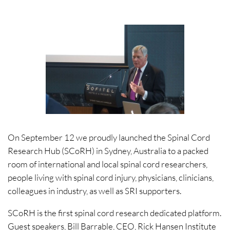
On September 12 we proudly launched the Spinal Cord
Research Hub (SCoRH) in Sydney, Australia to a packed
room of international and local spinal cord researchers,
people living with spinal cord injury, physicians, clinicians,
colleagues in industry, as well as SRI supporters.
SCoRH is the first spinal cord research dedicated platform.
Guest speakers, Bill Barrable, CEO, Rick Hansen Institute