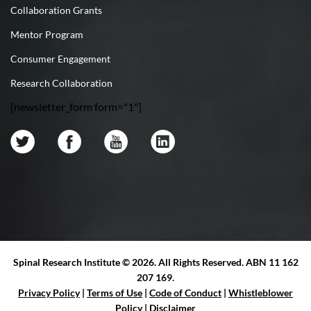
Collaboration Grants
Mentor Program
Consumer Engagement
Research Collaboration
[newsletter_form form="1"]
Spinal Research Institute ©
2026. All Rights Reserved. ABN 11 162
207 169.
Privacy Policy
|
Terms of Use
|
Code of Conduct
|
Whistleblower
Policy
|
Disclaimer