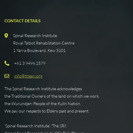
CONTACT DETAILS
Spinal Research Institute
Royal Talbot Rehabilitation Centre
1 Yarra Boulevard, Kew 3101
+61 3 9496 2579
info@thesri.org
The Spinal Research Institute acknowledges
the Traditional Owners of the land on which we work,
the Wurundjeri People of the Kulin Nation.
We pay our respects to Elders past and present.
'Spinal Research Institute', 'The SRI',