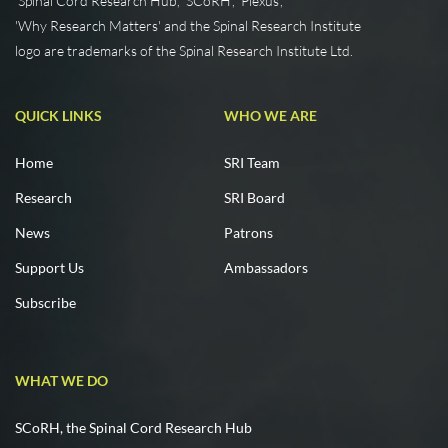
'Spinal Cord Research Hub', 'SCoRH', 'Plexus',
'Why Research Matters' and the Spinal Research Institute
logo are trademarks of the Spinal Research Institute Ltd.
QUICK LINKS
WHO WE ARE
Home
SRI Team
Research
SRI Board
News
Patrons
Support Us
Ambassadors
Subscribe
WHAT WE DO
SCoRH, the Spinal Cord Research Hub